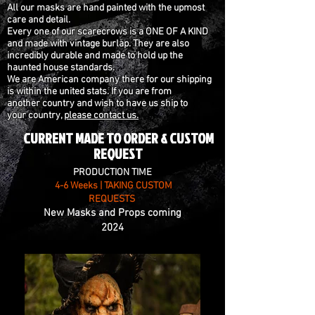
All our masks are hand painted with the upmost
care and detail.
Every one of our scarecrows is a ONE OF A KIND
and made with vintage burlap. They are
also
incredibly durable and made to hold up the
haunted house standards.
We are
American company there for our shipping
is within the united stats. If you are from
another country and wish to have us ship to
your country,
please contact us.
CURRENT MADE TO ORDER & CUSTOM
REQUEST
PRODUCTION TIME
4-6 Weeks | TAKING CUSTOM
REQUESTS
New Masks and Props coming
2024