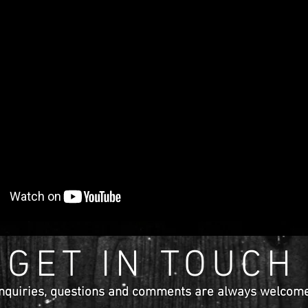
GET IN TOUCH
nquiries
, questions and comments are
always
welcome