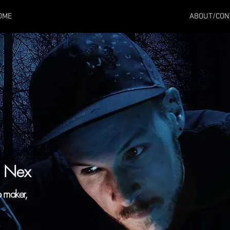
OME
ABOUT/CON
a Nex
p maker,