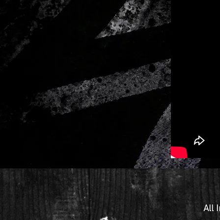
All
I