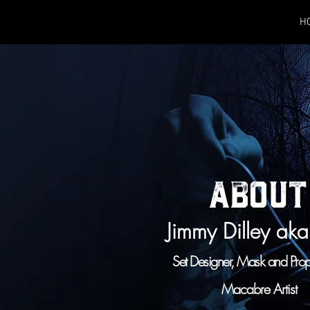
H
ABOUT
Jimmy Dilley ak
Set Designer, Mask and Pro
Macabre Artist