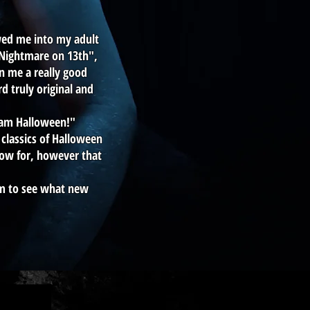
owed me into my adult
 "Nightmare on 13th",
n me a really good
 truly original and
eam Halloween!"
classics of Halloween
now for, however that
am to see what new