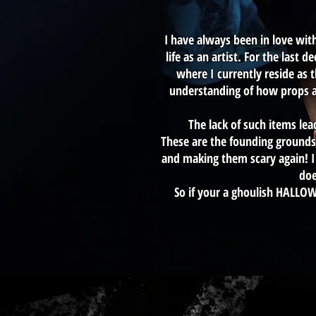
I have always been in love wit
life as an artist. For the las
where I currently reside as 
understanding of how props a
The lack of such items le
These are the founding grounds 
and making them scary again! I 
doe
So if your a ghoulish HALLO