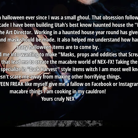
h halloween ever since I was a small ghoul. That obsession foll
t decade I have been building Utah's best know haunted house the
the Art Director. Working in a haunted house year round has give
nd mask should be made. It also helped me understand how hard
scary halloween items are to come by.
ad me into wanting to make "Masks, props and oddities that Scr
that lead me to create the macabre world of NEX-FX! Taking the 
specialize in "Dark Harvest" style items witch I am most well k
sn't scare me away from making other horrifying things.
WEEN FREAK like myself give me a fallow on Facebook or Instagr
macabre things I am cooking in my cauldron!
Yours cruly NEX